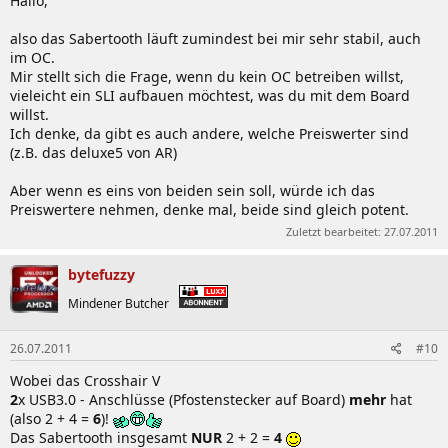
Hallo,
also das Sabertooth läuft zumindest bei mir sehr stabil, auch
im OC.
Mir stellt sich die Frage, wenn du kein OC betreiben willst,
vieleicht ein SLI aufbauen möchtest, was du mit dem Board
willst.
Ich denke, da gibt es auch andere, welche Preiswerter sind
(z.B. das deluxe5 von AR)
Aber wenn es eins von beiden sein soll, würde ich das
Preiswertere nehmen, denke mal, beide sind gleich potent.
Zuletzt bearbeitet:
27.07.2011
bytefuzzy
Mindener Butcher
26.07.2011
#10
Wobei das Crosshair V
2
x USB3.0 - Anschlüsse (Pfostenstecker auf Board)
mehr
hat
(also 2 + 4 =
6
)!
Das Sabertooth insgesamt
NUR
2 + 2 =
4