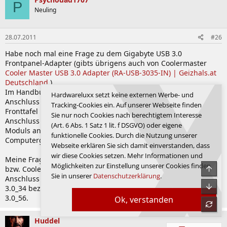
P
Neuling
28.07.2011
#26
Habe noch mal eine Frage zu dem Gigabyte USB 3.0
Frontpanel-Adapter (gibts übrigens auch von Coolermaster
Cooler Master USB 3.0 Adapter (RA-USB-3035-IN) | Geizhals.at
Deutschland
).
Im Handbuch vom Sabertooth steht auf Seite 2-23 USB 3.0-
Hardwareluxx setzt keine externen Werbe- und
Anschluss (20-1 pol. USB3_34) für den Anschluss einer USB 3.0
Tracking-Cookies ein. Auf unserer Webseite finden
Fronttafel beim Crosshair V steht auf Seite 2-21 USB 3.0
Sie nur noch Cookies nach berechtigtem Interesse
Anschluss (18-1 pol. USB3_56) für den Anschluss eines 3.0
(Art. 6 Abs. 1 Satz 1 lit. f DSGVO) oder eigene
Moduls an einer Steckplatzaussparung an der Rückseite des
funktionelle Cookies. Durch die Nutzung unserer
Computergehäuses.
Webseite erklären Sie sich damit einverstanden, dass
wir diese Cookies setzen. Mehr Informationen und
Meine Frage ist nun, ob der Frontpanel Adapter von Gigabyte
Möglichkeiten zur Einstellung unserer Cookies finden
Obe
bzw. Coolermaster auch für das Crosshair V geeignet ist da der
Sie in unserer
Datenschutzerklärung
.
Anschluss beim Sabertooth im Handbuch mit 20-1 Polig USB
Unte
3.0_34 bezeichnet ist und beim Crosshair V mit 18-1 Polig USB
3.0_56.
Ok, verstanden
refre
Huddel