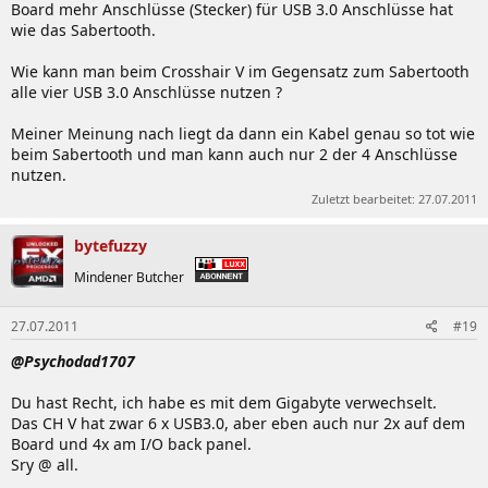
Board mehr Anschlüsse (Stecker) für USB 3.0 Anschlüsse hat
wie das Sabertooth.
Wie kann man beim Crosshair V im Gegensatz zum Sabertooth
alle vier USB 3.0 Anschlüsse nutzen ?
Meiner Meinung nach liegt da dann ein Kabel genau so tot wie
beim Sabertooth und man kann auch nur 2 der 4 Anschlüsse
nutzen.
Zuletzt bearbeitet:
27.07.2011
bytefuzzy
Mindener Butcher
27.07.2011
#19
@Psychodad1707
Du hast Recht, ich habe es mit dem Gigabyte verwechselt.
Das CH V hat zwar 6 x USB3.0, aber eben auch nur 2x auf dem
Board und 4x am I/O back panel.
Sry @ all.