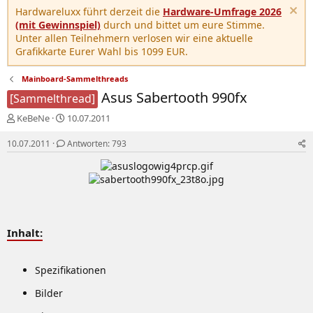
Hardwareluxx führt derzeit die
Hardware-Umfrage 2026
(mit Gewinnspiel)
durch und bittet um eure Stimme.
Unter allen Teilnehmern verlosen wir eine aktuelle
Grafikkarte Eurer Wahl bis 1099 EUR.
Mainboard-Sammelthreads
Asus Sabertooth 990fx
[Sammelthread]
E
E
KeBeNe
10.07.2011
r
r
s
s
10.07.2011
Antworten: 793
t
t
e
e
l
l
l
l
e
t
r
a
m
Inhalt:
Spezifikationen
Bilder