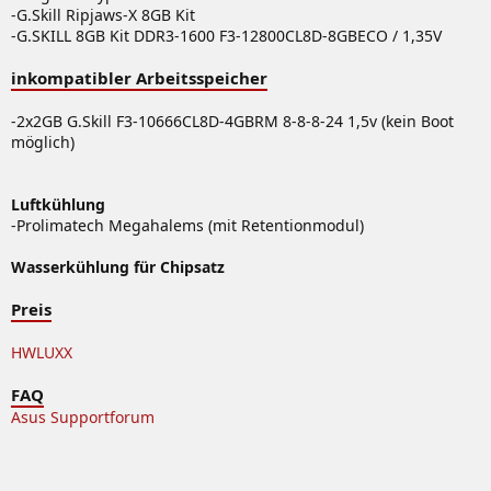
-G.Skill Ripjaws-X 8GB Kit
-G.SKILL 8GB Kit DDR3-1600 F3-12800CL8D-8GBECO / 1,35V
inkompatibler Arbeitsspeicher
-2x2GB G.Skill F3-10666CL8D-4GBRM 8-8-8-24 1,5v (kein Boot
möglich)
Luftkühlung
-Prolimatech Megahalems (mit Retentionmodul)
Wasserkühlung für Chipsatz
Preis
HWLUXX
FAQ
Asus Supportforum