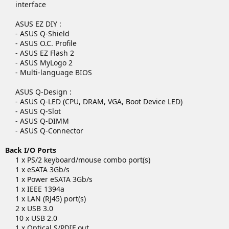
interface
ASUS EZ DIY :
- ASUS Q-Shield
- ASUS O.C. Profile
- ASUS EZ Flash 2
- ASUS MyLogo 2
- Multi-language BIOS
ASUS Q-Design :
- ASUS Q-LED (CPU, DRAM, VGA, Boot Device LED)
- ASUS Q-Slot
- ASUS Q-DIMM
- ASUS Q-Connector​
Back I/O Ports
1 x PS/2 keyboard/mouse combo port(s)
1 x eSATA 3Gb/s
1 x Power eSATA 3Gb/s
1 x IEEE 1394a
1 x LAN (RJ45) port(s)
2 x USB 3.0
10 x USB 2.0
1 x Optical S/PDIF out