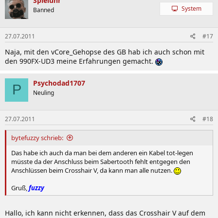
Spieluhr
System
Banned
27.07.2011
#17
Naja, mit den vCore_Gehopse des GB hab ich auch schon mit
den 990FX-UD3 meine Erfahrungen gemacht.
Psychodad1707
P
Neuling
27.07.2011
#18
bytefuzzy schrieb:
Das habe ich auch da man bei dem anderen ein Kabel tot-legen
müsste da der Anschluss beim Sabertooth fehlt entgegen den
Anschlüssen beim Crosshair V, da kann man alle nutzen.
Gruß,
fuzzy
Hallo, ich kann nicht erkennen, dass das Crosshair V auf dem