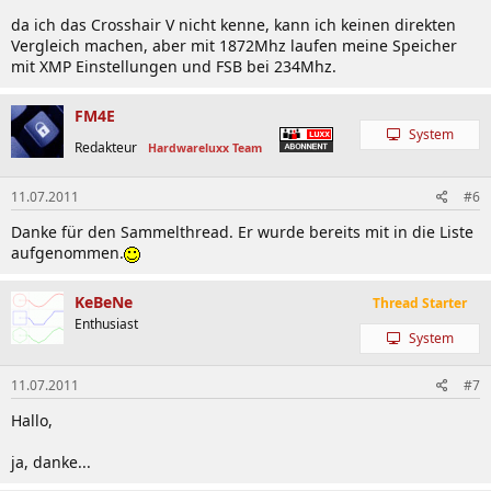
da ich das Crosshair V nicht kenne, kann ich keinen direkten
Vergleich machen, aber mit 1872Mhz laufen meine Speicher
mit XMP Einstellungen und FSB bei 234Mhz.
FM4E
System
Redakteur
Hardwareluxx Team
11.07.2011
#6
Danke für den Sammelthread. Er wurde bereits mit in die Liste
aufgenommen.
KeBeNe
Thread Starter
Enthusiast
System
11.07.2011
#7
Hallo,
ja, danke...