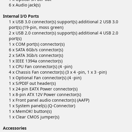
6 x Audio jack(s)​
Internal I/O Ports
1 x USB 3.0 connector(s) support(s) additional 2 USB 3.0
port(s) (19-pin, moss green)
2 x USB 2.0 connector(s) support(s) additional 4 USB 2.0
port(s)
1 x COM port(s) connector(s)
6 x SATA 6Gb/s connector(s)
2 x SATA 3Gb/s connector(s)
1 x IEEE 1394a connector(s)
1 x CPU Fan connector(s) (4 -pin)
4 x Chassis Fan connector(s) (3 x 4 -pin, 1 x 3 -pin)
1 x Optional Fan connector(s) (4 -pin)
1 x S/PDIF out header(s)
1 x 24-pin EATX Power connector(s)
1 x 8-pin ATX 12V Power connector(s)
1 x Front panel audio connector(s) (AAFP)
1 x System panel(s) (Q-Connector)
1 x MemOK! button(s)
1 x Clear CMOS jumper(s)​
Accessories