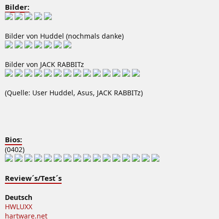
Bilder:
Bilder von Huddel (nochmals danke)
Bilder von JACK RABBITz
(Quelle: User Huddel, Asus, JACK RABBITz)
Bios:
(0402)
Review´s/Test´s
Deutsch
HWLUXX
hartware.net