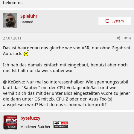
bekommt.
Spieluhr
System
Banned
27.07.2011
#14
Das ist haargenau das gleiche wie von ASR, nur ohne Gigabreit
Aufdruck.
Ich hab das damals einfach mit eingebaut, benutzt aber noch
nie. Ist halt nur da weils dabei war.
@ KeBeNe: Nur mal so interessenhalber. Wie spannungsstabil
läuft das "Sabber" mit der CPU-Voltage idle/last und wie
verhält sich das mit der unter Bios eingestellten vCore zu jener
die dann unter OS mit zb. CPU-Z oder den Asus Tool(s)
ausgelesen wird? Hast du das schonmal überprüft?
bytefuzzy
Mindener Butcher