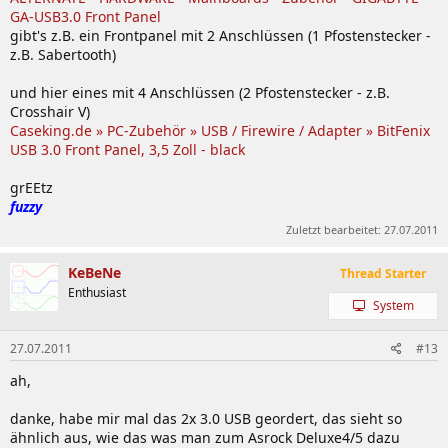
GA-USB3.0 Front Panel
gibt's z.B. ein Frontpanel mit 2 Anschlüssen (1 Pfostenstecker -
z.B. Sabertooth)
und hier eines mit 4 Anschlüssen (2 Pfostenstecker - z.B.
Crosshair V)
Caseking.de » PC-Zubehör » USB / Firewire / Adapter » BitFenix
USB 3.0 Front Panel, 3,5 Zoll - black
grEEtz
fuzzy
Zuletzt bearbeitet:
27.07.2011
KeBeNe
Thread Starter
Enthusiast
System
27.07.2011
#13
ah,
danke, habe mir mal das 2x 3.0 USB geordert, das sieht so
ähnlich aus, wie das was man zum Asrock Deluxe4/5 dazu