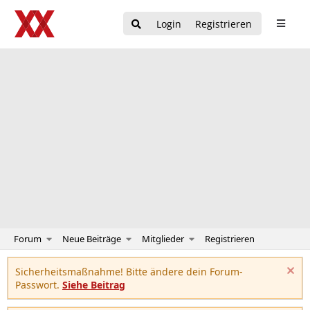
Login
Registrieren
Forum
Neue Beiträge
Mitglieder
Registrieren
Sicherheitsmaßnahme! Bitte ändere dein Forum-
Passwort.
Siehe Beitrag