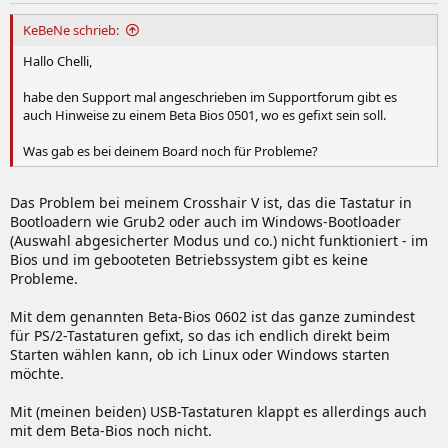
KeBeNe schrieb:
Hallo Chelli,
habe den Support mal angeschrieben im Supportforum gibt es
auch Hinweise zu einem Beta Bios 0501, wo es gefixt sein soll.
Was gab es bei deinem Board noch für Probleme?
Das Problem bei meinem Crosshair V ist, das die Tastatur in
Bootloadern wie Grub2 oder auch im Windows-Bootloader
(Auswahl abgesicherter Modus und co.) nicht funktioniert - im
Bios und im gebooteten Betriebssystem gibt es keine
Probleme.
Mit dem genannten Beta-Bios 0602 ist das ganze zumindest
für PS/2-Tastaturen gefixt, so das ich endlich direkt beim
Starten wählen kann, ob ich Linux oder Windows starten
möchte.
Mit (meinen beiden) USB-Tastaturen klappt es allerdings auch
mit dem Beta-Bios noch nicht.