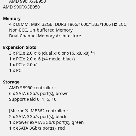
AMD 990FX/SB950​
AMD 990FX/SB950
Memory
4 x DIMM, Max. 32GB, DDR3 1866/1600/1333/1066 Hz ECC,
Non-ECC, Un-buffered Memory
Dual Channel Memory Architecture​
Expansion Slots
3 x PCIe 2.0 x16 (dual x16 or x16, x8, x8) *1
1 x PCIe 2.0 x16 (x4 mode, black)
1 x PCIe 2.0 x1
1 x PCI​
Storage
AMD SB950 controller :
6 x SATA 6Gb/s port(s), brown
Support Raid 0, 1, 5, 10
JMicron® JMB362 controller :
2 x SATA 3Gb/s port(s), black
1 x Power eSATA 3Gb/s port(s), green
1 x eSATA 3Gb/s port(s), red​