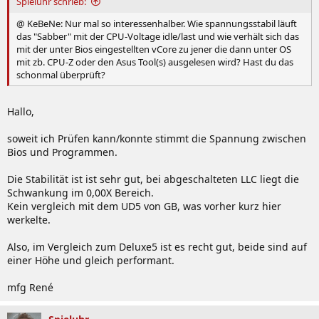
Spieluhr schrieb:
@ KeBeNe: Nur mal so interessenhalber. Wie spannungsstabil läuft
das "Sabber" mit der CPU-Voltage idle/last und wie verhält sich das
mit der unter Bios eingestellten vCore zu jener die dann unter OS
mit zb. CPU-Z oder den Asus Tool(s) ausgelesen wird? Hast du das
schonmal überprüft?
Hallo,
soweit ich Prüfen kann/konnte stimmt die Spannung zwischen
Bios und Programmen.
Die Stabilität ist ist sehr gut, bei abgeschalteten LLC liegt die
Schwankung im 0,00X Bereich.
Kein vergleich mit dem UD5 von GB, was vorher kurz hier
werkelte.
Also, im Vergleich zum Deluxe5 ist es recht gut, beide sind auf
einer Höhe und gleich performant.
mfg René