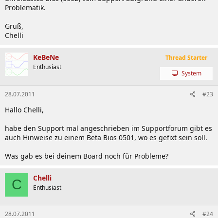
Problematik.
Gruß,
Chelli
KeBeNe
Thread Starter
Enthusiast
System
28.07.2011
#23
Hallo Chelli,
habe den Support mal angeschrieben im Supportforum gibt es
auch Hinweise zu einem Beta Bios 0501, wo es gefixt sein soll.
Was gab es bei deinem Board noch für Probleme?
Chelli
C
Enthusiast
28.07.2011
#24