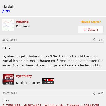
oki doki
fuzzy
KeBeNe
Thread Starter
Enthusiast
System
26.07.2011
#11
Hallo,
ja, aber bis jetzt habe ich das 3.0er USB noch nicht benötigt,
zumal ich eh erstmal schauen muß, was man da am besten für
einen Adapter benutzt, weil mitgeliefert wird da leider nichts.
bytefuzzy
Mindener Butcher
26.07.2011
#12
Hier
ALTERNATE - HARDWARE - Mainboards - Zubehör - GIGABYTE