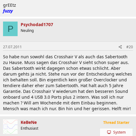
grEEtz
fuzzy
Psychodad1707
P
Neuling
27.07.2011
#20
So habe nun sowohl das Crosshair V als auch das Sabertooth
zu Hause. Muss sagen das Crosshair V sieht schon super aus.
Das Sabertooth wirkt dagegen schon etwas schlicht. Aber
darum gehts ja nicht. Stehe nun vor der Entscheidung welches
ich behalten soll. Bin eigentlich kein großer Overclocker und
tendiere daher eher zum Sabertooth. Hat halt auch 5 Jahre
Garantie. Das Crosshair V wiederum hat den besseren Sound
onboard und 4 USB 3.0 Ports plus 2 intern. Was soll ich nur
machen ? Will am Wochende mit dem Einbau beginnen.
Mensch was mach ich nur. Bin hin und her gerissen. Helft mir!
KeBeNe
Thread Starter
Enthusiast
System