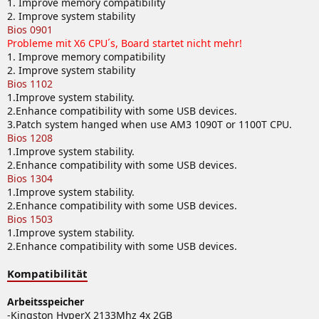
1. Improve memory compatibility
2. Improve system stability
Bios 0901
Probleme mit X6 CPU´s, Board startet nicht mehr!
1. Improve memory compatibility
2. Improve system stability
Bios 1102
1.Improve system stability.
2.Enhance compatibility with some USB devices.
3.Patch system hanged when use AM3 1090T or 1100T CPU.
Bios 1208
1.Improve system stability.
2.Enhance compatibility with some USB devices.
Bios 1304
1.Improve system stability.
2.Enhance compatibility with some USB devices.
Bios 1503
1.Improve system stability.
2.Enhance compatibility with some USB devices.
Kompatibilität
Arbeitsspeicher
-Kingston HyperX 2133Mhz 4x 2GB