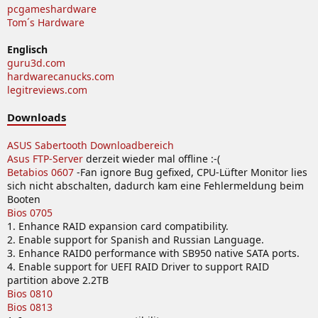
pcgameshardware
Tom´s Hardware
Englisch
guru3d.com
hardwarecanucks.com
legitreviews.com
Downloads
ASUS Sabertooth Downloadbereich
Asus FTP-Server
derzeit wieder mal offline :-(
Betabios 0607
-Fan ignore Bug gefixed, CPU-Lüfter Monitor lies
sich nicht abschalten, dadurch kam eine Fehlermeldung beim
Booten
Bios 0705
1. Enhance RAID expansion card compatibility.
2. Enable support for Spanish and Russian Language.
3. Enhance RAID0 performance with SB950 native SATA ports.
4. Enable support for UEFI RAID Driver to support RAID
partition above 2.2TB
Bios 0810
Bios 0813