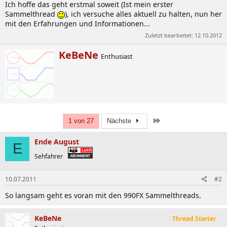
Ich hoffe das geht erstmal soweit (Ist mein erster
Sammelthread
), ich versuche alles aktuell zu halten, nun her
mit den Erfahrungen und Informationen...
Zuletzt bearbeitet:
12.10.2012
W
KeBeNe
Enthusiast
r
i
t
t
e
n
b
Letzte
1 von 27
Nächste
y
Ende August
E
Sehfahrer
10.07.2011
#2
So langsam geht es voran mit den 990FX Sammelthreads.
KeBeNe
Thread Starter