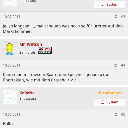
Enthusiast
System
10.07.2011
#3
ja, so langsam..., mal schauen was noch so für Bretter auf den
Markt kommen
Mr. Watson
Semiprofi
10.07.2011
#4
Kann man mit diesem Board den Speicher genauso gut
übertakten, wie mit dem Crosshair V ?
KeBeNe
Thread Starter
Enthusiast
System
10.07.2011
#5
Hallo,