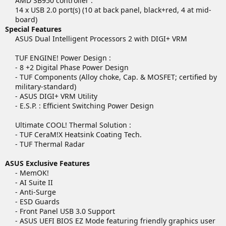
AMD SB950 controller :
14 x USB 2.0 port(s) (10 at back panel, black+red, 4 at mid-
board)​
Special Features
ASUS Dual Intelligent Processors 2 with DIGI+ VRM
TUF ENGINE! Power Design :
- 8 +2 Digital Phase Power Design
- TUF Components (Alloy choke, Cap. & MOSFET; certified by
military-standard)
- ASUS DIGI+ VRM Utility
- E.S.P. : Efficient Switching Power Design
Ultimate COOL! Thermal Solution :
- TUF CeraM!X Heatsink Coating Tech.
- TUF Thermal Radar​
ASUS Exclusive Features
- MemOK!
- AI Suite II
- Anti-Surge
- ESD Guards
- Front Panel USB 3.0 Support
- ASUS UEFI BIOS EZ Mode featuring friendly graphics user