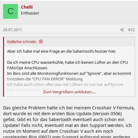
Chelli
C
Enthusiast
28.07.2011
#22
KeBeNe schrieb:
Aber ich habe mal eine Frage an die Sabertooth-Nutzer hier.
Da ich meine CPU wasserkühle, habe ich keinen Lüfter an den CPU
FAN/Opt Anschlüssen.
Im Bios sind alle Monitoringfunktionen auf "Ignore", aber es kommt
trotzdem die "CPU FAN ERROR" Meldung.
Ich habe auch schon alles was mit Lüftern zu tun hat auf Ignore
bzw. disabled ohne Erfolg.
Zum Vergrößern anklicken....
Kann das Verhalten noch jemand bestätigen?
Das gleiche Problem hatte ich bei meinem Crosshair V Formula,
dort wurde es mit dem ersten Bios-Update (Version 0506)
gefixt. Gibt es für das Sabertooth eventuell auch schon ein
Update? Falls nicht, eventuell mal an den Support werden, ich
nutze im Moment auf dem Crosshair V auch ein noch
unreleastes Bios (0602) vom Support aufgrund einer anderen