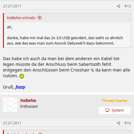
27.07.2011
#15
KeBeNe schrieb:
ah,
danke, habe mir mal das 2x 3.0 USB geordert, das sieht so ähnlich
aus, wie das was man zum Asrock Deluxe4/5 dazu bekommt.
Das habe ich auch da man bei dem anderen ein Kabel tot-
legen müsste da der Anschluss beim Sabertooth fehlt
entgegen den Anschlüssen beim Crosshair V, da kann man alle
nutzen.
Gruß,
fuzzy
KeBeNe
Thread Starter
Enthusiast
System
27.07.2011
#16