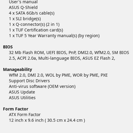
User's manual
ASUS Q-Shield
4 x SATA 6Gb/s cable(s)
1 x SLI bridge(s)
1 x Q-connector(s) (2 in 1)
1 x TUF Certification card(s)
1 x TUF 5 Year Warranty manual(s) (by region)​
BIOS
32 Mb Flash ROM, UEFI BIOS, PnP, DMI2.0, WfM2.0, SM BIOS
2.5, ACPI 2.0a, Multi-language BIOS, ASUS EZ Flash 2,​
Manageability
WfM 2.0, DMI 2.0, WOL by PME, WOR by PME, PXE
Support Disc Drivers
Anti-virus software (OEM version)
ASUS Update
ASUS Utilities​
Form Factor
ATX Form Factor
12 inch x 9.6 inch ( 30.5 cm x 24.4 cm )​