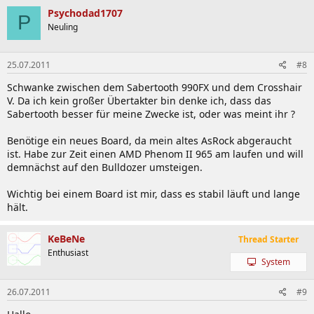
Psychodad1707
P
Neuling
25.07.2011
#8
Schwanke zwischen dem Sabertooth 990FX und dem Crosshair
V. Da ich kein großer Übertakter bin denke ich, dass das
Sabertooth besser für meine Zwecke ist, oder was meint ihr ?
Benötige ein neues Board, da mein altes AsRock abgeraucht
ist. Habe zur Zeit einen AMD Phenom II 965 am laufen und will
demnächst auf den Bulldozer umsteigen.
Wichtig bei einem Board ist mir, dass es stabil läuft und lange
hält.
KeBeNe
Thread Starter
Enthusiast
System
26.07.2011
#9