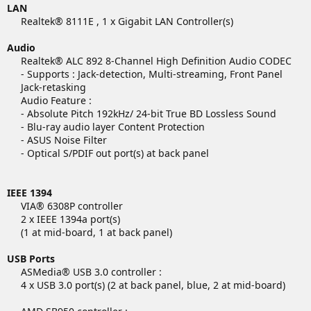
LAN
Realtek® 8111E , 1 x Gigabit LAN Controller(s)​
Audio
Realtek® ALC 892 8-Channel High Definition Audio CODEC
- Supports : Jack-detection, Multi-streaming, Front Panel
Jack-retasking
Audio Feature :
- Absolute Pitch 192kHz/ 24-bit True BD Lossless Sound
- Blu-ray audio layer Content Protection
- ASUS Noise Filter
- Optical S/PDIF out port(s) at back panel
IEEE 1394
VIA® 6308P controller
2 x IEEE 1394a port(s)
(1 at mid-board, 1 at back panel)​
USB Ports
ASMedia® USB 3.0 controller :
4 x USB 3.0 port(s) (2 at back panel, blue, 2 at mid-board)