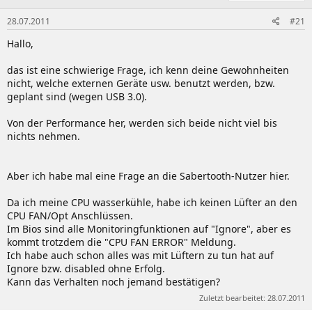
28.07.2011
#21
Hallo,
das ist eine schwierige Frage, ich kenn deine Gewohnheiten
nicht, welche externen Geräte usw. benutzt werden, bzw.
geplant sind (wegen USB 3.0).
Von der Performance her, werden sich beide nicht viel bis
nichts nehmen.
Aber ich habe mal eine Frage an die Sabertooth-Nutzer hier.
Da ich meine CPU wasserkühle, habe ich keinen Lüfter an den
CPU FAN/Opt Anschlüssen.
Im Bios sind alle Monitoringfunktionen auf "Ignore", aber es
kommt trotzdem die "CPU FAN ERROR" Meldung.
Ich habe auch schon alles was mit Lüftern zu tun hat auf
Ignore bzw. disabled ohne Erfolg.
Kann das Verhalten noch jemand bestätigen?
Zuletzt bearbeitet:
28.07.2011