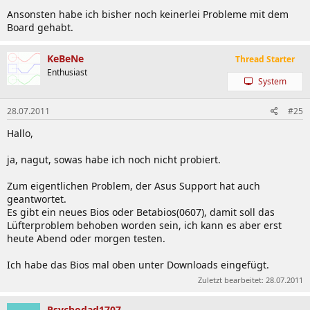
Ansonsten habe ich bisher noch keinerlei Probleme mit dem
Board gehabt.
KeBeNe
Thread Starter
Enthusiast
System
28.07.2011
#25
Hallo,
ja, nagut, sowas habe ich noch nicht probiert.
Zum eigentlichen Problem, der Asus Support hat auch
geantwortet.
Es gibt ein neues Bios oder Betabios(0607), damit soll das
Lüfterproblem behoben worden sein, ich kann es aber erst
heute Abend oder morgen testen.
Ich habe das Bios mal oben unter Downloads eingefügt.
Zuletzt bearbeitet:
28.07.2011
Psychodad1707