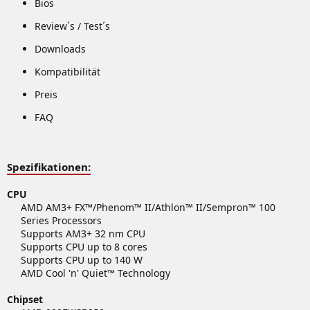
Bios
Review´s / Test´s
Downloads
Kompatibilität
Preis
FAQ
Spezifikationen:
CPU
AMD AM3+ FX™/Phenom™ II/Athlon™ II/Sempron™ 100
Series Processors
Supports AM3+ 32 nm CPU
Supports CPU up to 8 cores
Supports CPU up to 140 W
AMD Cool 'n' Quiet™ Technology​
Chipset